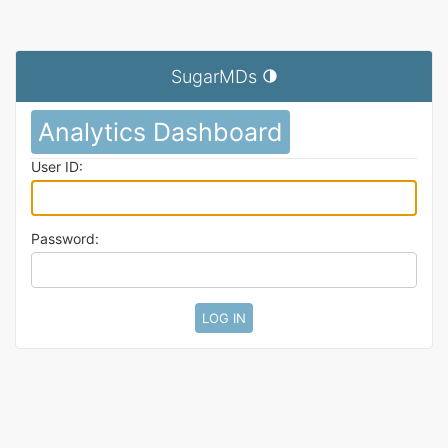
SugarMDs
Toggle theme (current theme: au
Analytics Dashboard
User ID:
Password: